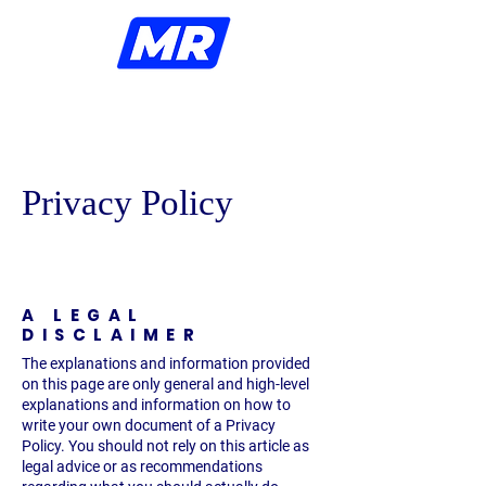
Ellezelles
Privacy Policy
A LEGAL
DISCLAIMER
The explanations and information provided
on this page are only general and high-level
explanations and information on how to
write your own document of a Privacy
Policy. You should not rely on this article as
legal advice or as recommendations