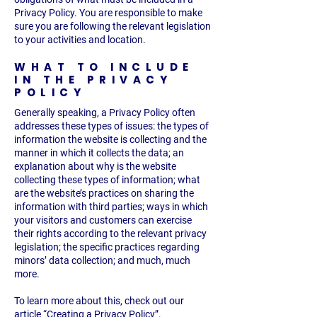
Privacy Policy. You are responsible to make
sure you are following the relevant legislation
to your activities and location.
WHAT TO INCLUDE
IN THE PRIVACY
POLICY
Generally speaking, a Privacy Policy often
addresses these types of issues: the types of
information the website is collecting and the
manner in which it collects the data; an
explanation about why is the website
collecting these types of information; what
are the website’s practices on sharing the
information with third parties; ways in which
your visitors and customers can exercise
their rights according to the relevant privacy
legislation; the specific practices regarding
minors’ data collection; and much, much
more.
To learn more about this, check out our
article “
Creating a Privacy Policy
”.