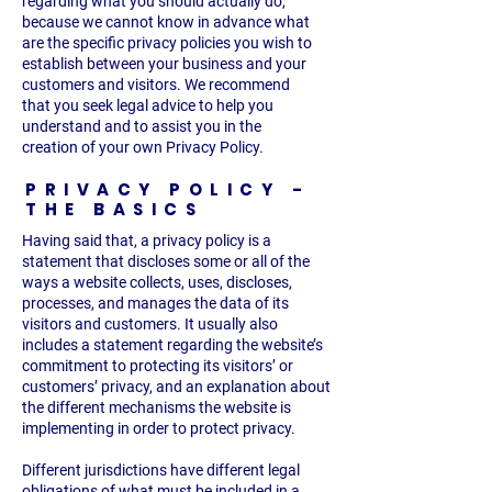
regarding what you should actually do,
because we cannot know in advance what
are the specific privacy policies you wish to
establish between your business and your
customers and visitors. We recommend
that you seek legal advice to help you
understand and to assist you in the
creation of your own Privacy Policy.
PRIVACY POLICY -
THE BASICS
Having said that, a privacy policy is a
statement that discloses some or all of the
ways a website collects, uses, discloses,
processes, and manages the data of its
visitors and customers. It usually also
includes a statement regarding the website’s
commitment to protecting its visitors’ or
customers’ privacy, and an explanation about
the different mechanisms the website is
implementing in order to protect privacy.
Different jurisdictions have different legal
obligations of what must be included in a