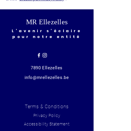
MR Ellezelles
L’avenir s’éclaire
pour notre entité
7890 Ellezelles
info@mrellezelles.be
Terms & Conditions
Privacy Policy
Accessibility Statement